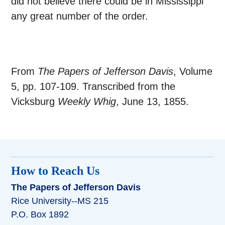
did not believe there could be in Mississippi
any great number of the order.
From
The Papers of Jefferson Davis
, Volume
5, pp. 107-109. Transcribed from the
Vicksburg
Weekly Whig
, June 13, 1855.
How to Reach Us
The Papers of Jefferson Davis
Rice University--MS 215
P.O. Box 1892