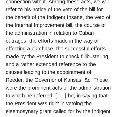
connection with it. Among these acts, we will
refer to his notice of the veto of the bill for
the benefit of the Indigent Insane, the veto of
the Internal Improvement bill, the course of
the administration in relation to Cuban
outrages, the efforts made in the way of
effecting a purchase, the successful efforts
made by the President to check fillibustering,
and a rather extended reference to the
causes leading to the appointment of
Reeder, the Governor of Kansas, &c. These
were the prominent acts of the administration
to which he referred. [. . .] he, in saying that
the President was right in vetoing the
eleemosynary grant called for by the Indigent