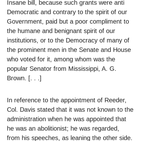
Insane bill, because such grants were anti
Democratic and contrary to the spirit of our
Government, paid but a poor compliment to
the humane and benignant spirit of our
institutions, or to the Democracy of many of
the prominent men in the Senate and House
who voted for it, among whom was the
popular Senator from Mississippi, A. G.
Brown. [. . .]
In reference to the appointment of Reeder,
Col. Davis stated that it was not known to the
administration when he was appointed that
he was an abolitionist; he was regarded,
from his speeches, as leaning the other side.