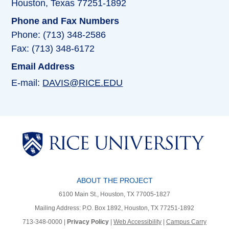
Houston, Texas 77251-1892
Phone and Fax Numbers
Phone: (713) 348-2586
Fax: (713) 348-6172
Email Address
E-mail:
DAVIS@RICE.EDU
ABOUT THE PROJECT
6100 Main St., Houston, TX 77005-1827
Mailing Address: P.O. Box 1892, Houston, TX 77251-1892
713-348-0000 |
Privacy Policy
|
Web Accessibility
|
Campus Carry