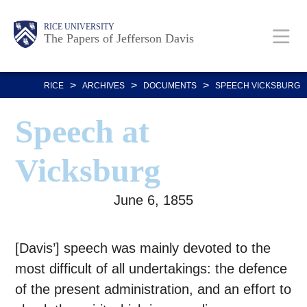
Skip
Body
Main
Body
RICE UNIVERSITY
to
The Papers of Jefferson Davis
main
Nav
content
>
>
>
RICE
ARCHIVES
DOCUMENTS
SPEECH VICKSBURG
Speech at
Vicksburg
June 6, 1855
[Davis’] speech was mainly devoted to the
most difficult of all undertakings: the defence
of the present administration, and an effort to