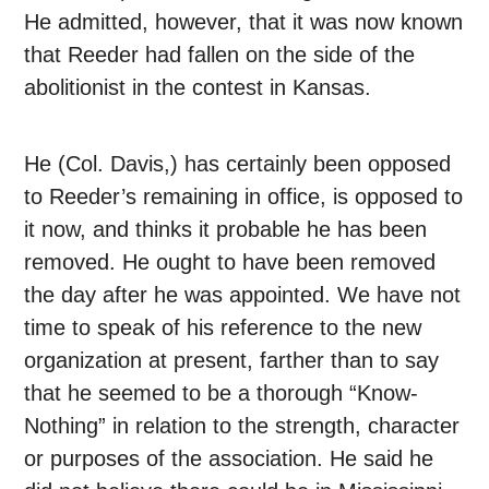
He admitted, however, that it was now known
that Reeder had fallen on the side of the
abolitionist in the contest in Kansas.
He (Col. Davis,) has certainly been opposed
to Reeder’s remaining in office, is opposed to
it now, and thinks it probable he has been
removed. He ought to have been removed
the day after he was appointed. We have not
time to speak of his reference to the new
organization at present, farther than to say
that he seemed to be a thorough “Know-
Nothing” in relation to the strength, character
or purposes of the association. He said he