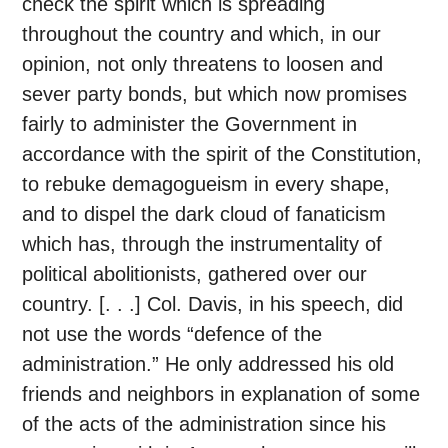
check the spirit which is spreading
throughout the country and which, in our
opinion, not only threatens to loosen and
sever party bonds, but which now promises
fairly to administer the Government in
accordance with the spirit of the Constitution,
to rebuke demagogueism in every shape,
and to dispel the dark cloud of fanaticism
which has, through the instrumentality of
political abolitionists, gathered over our
country. [. . .] Col. Davis, in his speech, did
not use the words “defence of the
administration.” He only addressed his old
friends and neighbors in explanation of some
of the acts of the administration since his