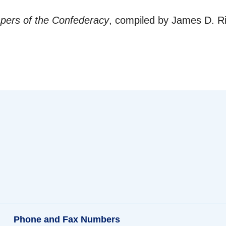
ers of the Confederacy
, compiled by James D. Ri
Phone and Fax Numbers