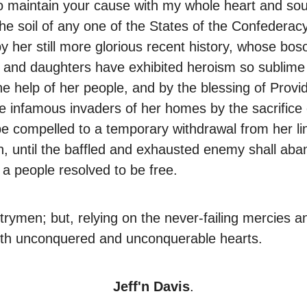
o maintain your cause with my whole heart and soul;
e soil of any one of the States of the Confederacy;
y her still more glorious recent history, whose bo
and daughters have exhibited heroism so sublime as 
the help of her people, and by the blessing of Prov
infamous invaders of her homes by the sacrifice of a
 compelled to a temporary withdrawal from her lim
rn, until the baffled and exhausted enemy shall aba
 a people resolved to be free.
rymen; but, relying on the never-failing mercies an
with unconquered and unconquerable hearts.
Jeff'n Davis
.