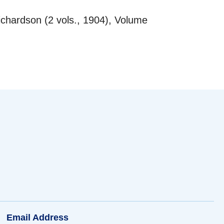
chardson (2 vols., 1904), Volume
Email Address