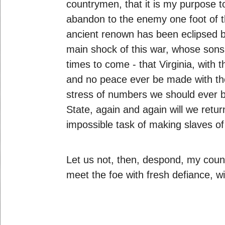
countrymen, that it is my purpose t
abandon to the enemy one foot of th
ancient renown has been eclipsed b
main shock of this war, whose sons 
times to come - that Virginia, with 
and no peace ever be made with the 
stress of numbers we should ever be
State, again and again will we retu
impossible task of making slaves of
Let us not, then, despond, my count
meet the foe with fresh defiance, 