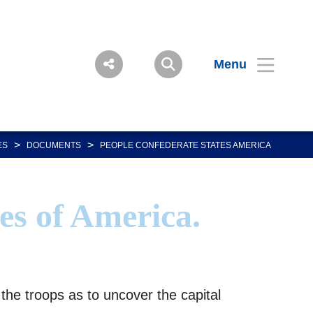
Menu
>
>
ES
DOCUMENTS
PEOPLE CONFEDERATE STATES AMERICA
es of America.
he troops as to uncover the capital