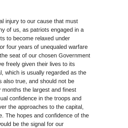
al injury to our cause that must
y of us, as patriots engaged in a
forts to become relaxed under
for four years of unequaled warfare
n the seat of our chosen Government
freely given their lives to its
l, which is usually regarded as the
s also true, and should not be
 months the largest and finest
al confidence in the troops and
er the approaches to the capital,
se. The hopes and confidence of the
uld be the signal for our