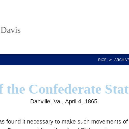
 Davis
>
RICE
ARCHIV
f the Confederate Stat
Danville, Va., April 4, 1865.
as found it necessary to make such movements of t