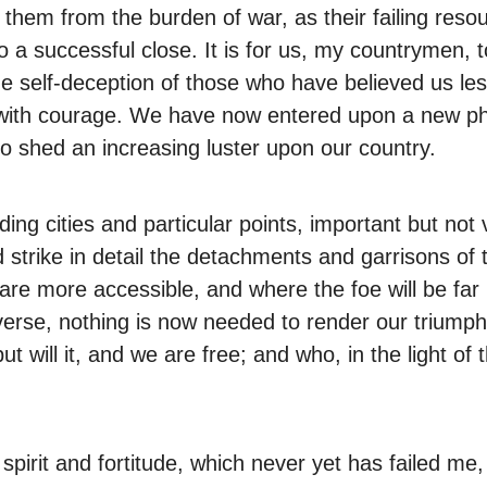
ve them from the burden of war, as their failing re
o a successful close. It is for us, my countrymen,
 self-deception of those who have believed us les
r with courage. We have now entered upon a new ph
to shed an increasing luster upon our country.
ing cities and particular points, important but not 
 strike in detail the detachments and garrisons of 
 are more accessible, and where the foe will be f
everse, nothing is now needed to render our triumph 
 will it, and we are free; and who, in the light of
pirit and fortitude, which never yet has failed me,