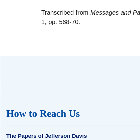
Transcribed from
Messages and Pap
1, pp. 568-70.
How to Reach Us
The Papers of Jefferson Davis