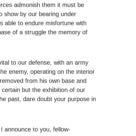
sources admonish them it must be
 to show by our bearing under
s able to endure misfortune with
ase of a struggle the memory of
vital to our defense, with an army
the enemy, operating on the interior
ar removed from his own base and
certain but the exhibition of our
 the past, dare doubt your purpose in
 I announce to you, fellow-