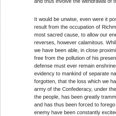
and thus involve the withdrawal of
It would be unwise, even were it pos
result from the occupation of Richm
most sacred cause, to allow our ener
reverses, however calamitous. While
we have been able, in close proxim
free from the pollution of his prese
defense must ever remain enshrined 
evidency to mankind of separate nati
forgotten, that the loss which we h
army of the Confederacy, under the
the people, has been greatly tramm
and has thus been forced to forego
enemy have been constantly excited 