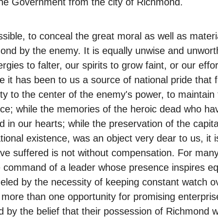
 the Government from the city of Richmond.
sible, to conceal the great moral as well as materi
ond by the enemy. It is equally unwise and unworth
gies to falter, our spirits to grow faint, or our ef
 it has been to us a source of national pride that 
ity to the center of the enemy's power, to maintai
nce; while the memories of the heroic dead who have 
in our hearts; while the preservation of the capita
onal existence, was an object very dear to us, it i
ave suffered is not without compensation. For many
 command of a leader whose presence inspires equ
eled by the necessity of keeping constant watch ov
 more than one opportunity for promising enterpri
by the belief that their possession of Richmond wo