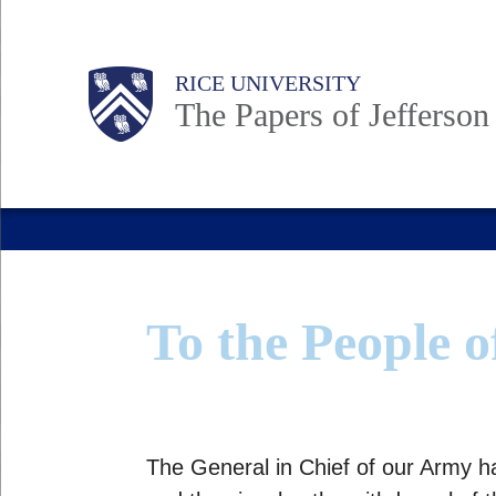
Skip
to
Body
Main
Body
RICE UNIVERSITY
main
The Papers of Jefferson
content
Nav
To the People o
The General in Chief of our Army h