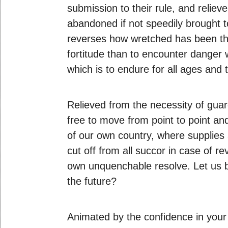
submission to their rule, and relie
abandoned if not speedily brought t
reverses how wretched has been the
fortitude than to encounter dange
which is to endure for all ages and 
Relieved from the necessity of guard
free to move from point to point and
of our own country, where supplies
cut off from all succor in case of r
own unquenchable resolve. Let us but
the future?
Animated by the confidence in your s