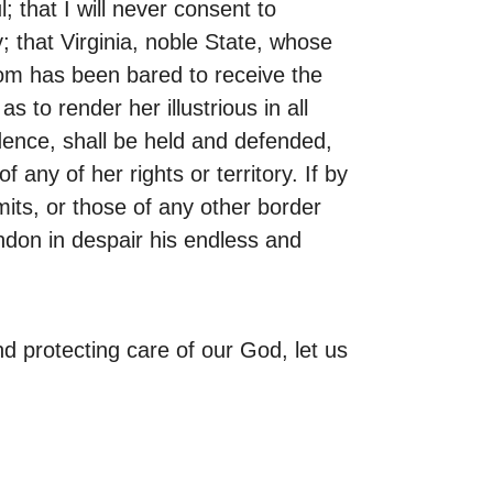
 that I will never consent to
 that Virginia, noble State, whose
som has been bared to receive the
to render her illustrious in all
idence, shall be held and defended,
ny of her rights or territory. If by
its, or those of any other border
ndon in despair his endless and
d protecting care of our God, let us