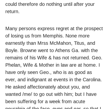
could therefore do nothing until after your
return.
Many persons express regret at the prospect
of losing us from Memphis. None more
earnestly than Mrss McMahon, Titus, and
Boyle. Browne went to Athens Ga. with the
remains of his Wife & has not returned. Geo.
Phelan, Wife & Mother in law are at home. I
have only seen Geo., who is as good as
ever, and indignant at events in the Carolina.
He asked affectionately about you, and
wanted /me/ to go out with him; but I have
been suffering for a week from acute
neuralgia of the face, eyes and ear, so that I