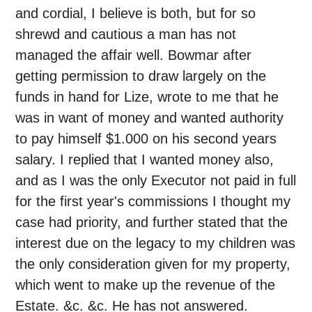
and cordial, I believe is both, but for so
shrewd and cautious a man has not
managed the affair well. Bowmar after
getting permission to draw largely on the
funds in hand for Lize, wrote to me that he
was in want of money and wanted authority
to pay himself $1.000 on his second years
salary. I replied that I wanted money also,
and as I was the only Executor not paid in full
for the first year's commissions I thought my
case had priority, and further stated that the
interest due on the legacy to my children was
the only consideration given for my property,
which went to make up the revenue of the
Estate. &c. &c. He has not answered.