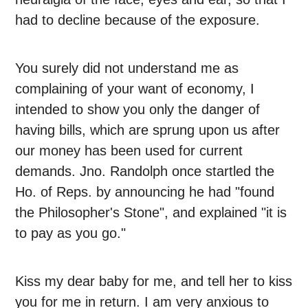
had to decline because of the exposure.
You surely did not understand me as
complaining of your want of economy, I
intended to show you only the danger of
having bills, which are sprung upon us after
our money has been used for current
demands. Jno. Randolph once startled the
Ho. of Reps. by announcing he had "found
the Philosopher's Stone", and explained "it is
to pay as you go."
Kiss my dear baby for me, and tell her to kiss
you for me in return. I am very anxious to