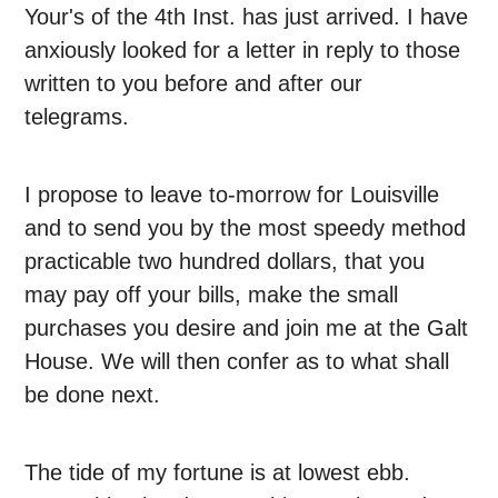
Your's of the 4th Inst. has just arrived. I have
anxiously looked for a letter in reply to those
written to you before and after our
telegrams.
I propose to leave to-morrow for Louisville
and to send you by the most speedy method
practicable two hundred dollars, that you
may pay off your bills, make the small
purchases you desire and join me at the Galt
House. We will then confer as to what shall
be done next.
The tide of my fortune is at lowest ebb.