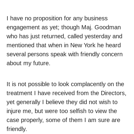
I have no proposition for any business
engagement as yet; though Maj. Goodman
who has just returned, called yesterday and
mentioned that when in New York he heard
several persons speak with friendly concern
about my future.
It is not possible to look complacently on the
treatment I have received from the Directors,
yet generally I believe they did not wish to
injure me, but were too selfish to view the
case properly, some of them I am sure are
friendly.