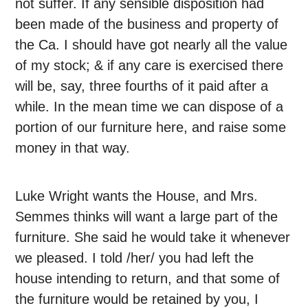
not suffer. If any sensible disposition had
been made of the business and property of
the Ca. I should have got nearly all the value
of my stock; & if any care is exercised there
will be, say, three fourths of it paid after a
while. In the mean time we can dispose of a
portion of our furniture here, and raise some
money in that way.
Luke Wright wants the House, and Mrs.
Semmes thinks will want a large part of the
furniture. She said he would take it whenever
we pleased. I told /her/ you had left the
house intending to return, and that some of
the furniture would be retained by you, I