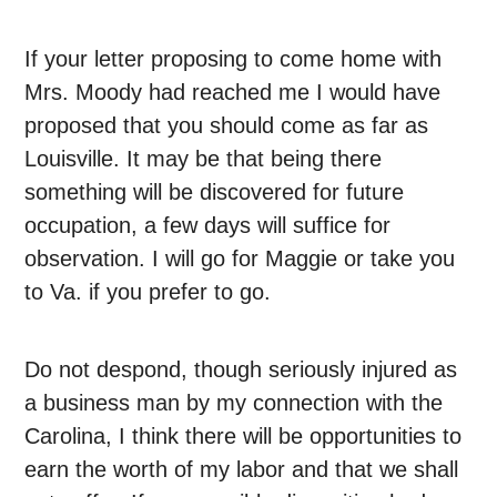
If your letter proposing to come home with
Mrs. Moody had reached me I would have
proposed that you should come as far as
Louisville. It may be that being there
something will be discovered for future
occupation, a few days will suffice for
observation. I will go for Maggie or take you
to Va. if you prefer to go.
Do not despond, though seriously injured as
a business man by my connection with the
Carolina, I think there will be opportunities to
earn the worth of my labor and that we shall