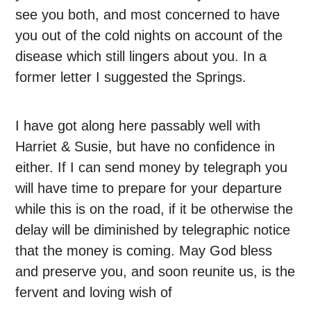
see you both, and most concerned to have
you out of the cold nights on account of the
disease which still lingers about you. In a
former letter I suggested the Springs.
I have got along here passably well with
Harriet & Susie, but have no confidence in
either. If I can send money by telegraph you
will have time to prepare for your departure
while this is on the road, if it be otherwise the
delay will be diminished by telegraphic notice
that the money is coming. May God bless
and preserve you, and soon reunite us, is the
fervent and loving wish of