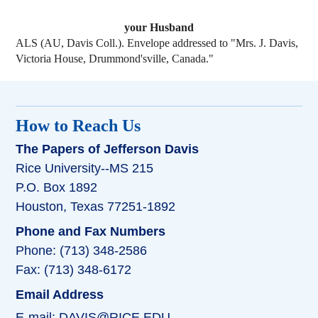
your Husband
ALS (AU, Davis Coll.). Envelope addressed to "Mrs. J. Davis,
Victoria House, Drummond'sville, Canada."
How to Reach Us
The Papers of Jefferson Davis
Rice University--MS 215
P.O. Box 1892
Houston, Texas 77251-1892
Phone and Fax Numbers
Phone: (713) 348-2586
Fax: (713) 348-6172
Email Address
E-mail:
DAVIS@RICE.EDU