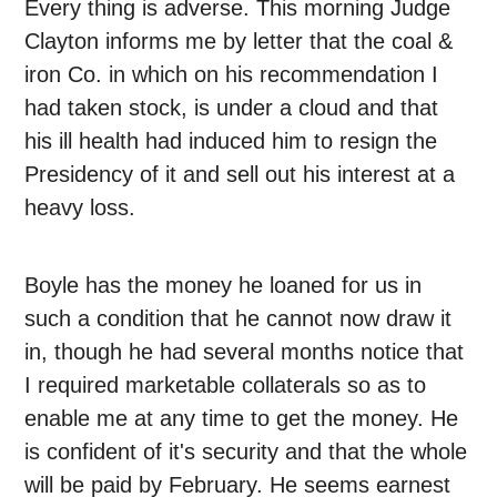
Every thing is adverse. This morning Judge
Clayton informs me by letter that the coal &
iron Co. in which on his recommendation I
had taken stock, is under a cloud and that
his ill health had induced him to resign the
Presidency of it and sell out his interest at a
heavy loss.
Boyle has the money he loaned for us in
such a condition that he cannot now draw it
in, though he had several months notice that
I required marketable collaterals so as to
enable me at any time to get the money. He
is confident of it's security and that the whole
will be paid by February. He seems earnest