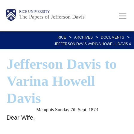
Skip
Body
Main
Body
RICE UNIVERSITY
to
The Papers of Jefferson Davis
main
Nav
content
>
>
>
RICE
ARCHIVES
DOCUMENTS
JEFFERSON DAVIS VARINA HOWELL DAVIS 4
Jefferson Davis to
Varina Howell
Davis
Memphis Sunday 7th Sept. 1873
Dear Wife,