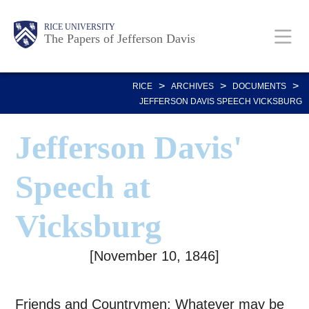
Skip
Body
Main
Body
RICE UNIVERSITY
to
The Papers of Jefferson Davis
main
Nav
content
>
>
>
RICE
ARCHIVES
DOCUMENTS
JEFFERSON DAVIS SPEECH VICKSBURG
Jefferson Davis'
Speech at
Vicksburg
[November 10, 1846]
Friends and Countrymen: Whatever may be