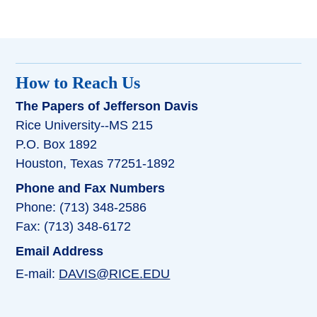
How to Reach Us
The Papers of Jefferson Davis
Rice University--MS 215
P.O. Box 1892
Houston, Texas 77251-1892
Phone and Fax Numbers
Phone: (713) 348-2586
Fax: (713) 348-6172
Email Address
E-mail:
DAVIS@RICE.EDU