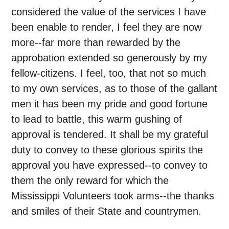
considered the value of the services I have
been enable to render, I feel they are now
more--far more than rewarded by the
approbation extended so generously by my
fellow-citizens. I feel, too, that not so much
to my own services, as to those of the gallant
men it has been my pride and good fortune
to lead to battle, this warm gushing of
approval is tendered. It shall be my grateful
duty to convey to these glorious spirits the
approval you have expressed--to convey to
them the only reward for which the
Mississippi Volunteers took arms--the thanks
and smiles of their State and countrymen.