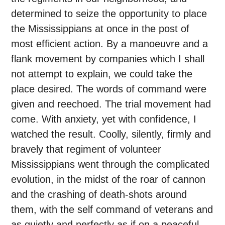
determined to seize the opportunity to place
the Mississippians at once in the post of
most efficient action. By a manoeuvre and a
flank movement by companies which I shall
not attempt to explain, we could take the
place desired. The words of command were
given and reechoed. The trial movement had
come. With anxiety, yet with confidence, I
watched the result. Coolly, silently, firmly and
bravely that regiment of volunteer
Mississippians went through the complicated
evolution, in the midst of the roar of cannon
and the crashing of death-shots around
them, with the self command of veterans and
as quietly and perfectly as if on a peaceful