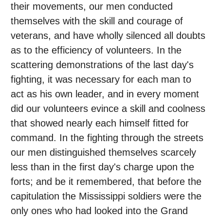
their movements, our men conducted
themselves with the skill and courage of
veterans, and have wholly silenced all doubts
as to the efficiency of volunteers. In the
scattering demonstrations of the last day's
fighting, it was necessary for each man to
act as his own leader, and in every moment
did our volunteers evince a skill and coolness
that showed nearly each himself fitted for
command. In the fighting through the streets
our men distinguished themselves scarcely
less than in the first day's charge upon the
forts; and be it remembered, that before the
capitulation the Mississippi soldiers were the
only ones who had looked into the Grand