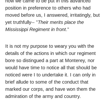
how we came to be put in this advanced
position in preference to others who had
moved before us, I answered, irritatingly, but
yet truthfully-- "
Their merits place the
Mississippi Regiment in front
."
It is not my purpose to weary you with the
details of the actions in which our regiment
bore so distingued a part at Monterey, nor
would have time to notice all that should be
noticed were I to undertake it. I can only in
brief allude to some of the conduct that
marked our corps, and have won them the
admiration of the army and country.