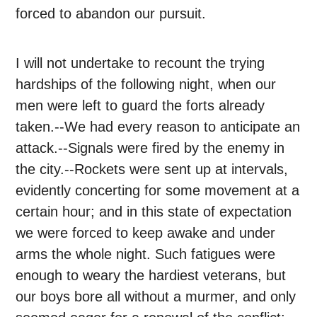
forced to abandon our pursuit.
I will not undertake to recount the trying
hardships of the following night, when our
men were left to guard the forts already
taken.--We had every reason to anticipate an
attack.--Signals were fired by the enemy in
the city.--Rockets were sent up at intervals,
evidently concerting for some movement at a
certain hour; and in this state of expectation
we were forced to keep awake and under
arms the whole night. Such fatigues were
enough to weary the hardiest veterans, but
our boys bore all without a murmer, and only