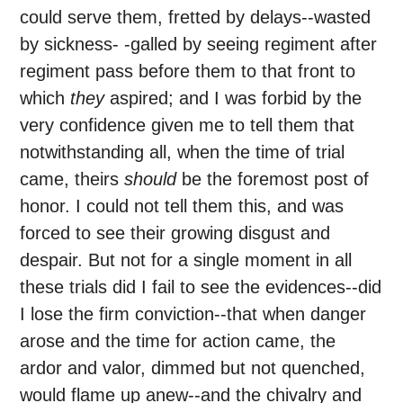
could serve them, fretted by delays--wasted
by sickness- -galled by seeing regiment after
regiment pass before them to that front to
which
they
aspired; and I was forbid by the
very confidence given me to tell them that
notwithstanding all, when the time of trial
came, theirs
should
be the foremost post of
honor. I could not tell them this, and was
forced to see their growing disgust and
despair. But not for a single moment in all
these trials did I fail to see the evidences--did
I lose the firm conviction--that when danger
arose and the time for action came, the
ardor and valor, dimmed but not quenched,
would flame up anew--and the chivalry and