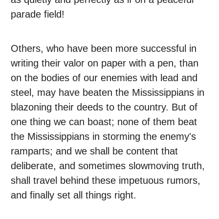
parade field!
Others, who have been more successful in
writing their valor on paper with a pen, than
on the bodies of our enemies with lead and
steel, may have beaten the Mississippians in
blazoning their deeds to the country. But of
one thing we can boast; none of them beat
the Mississippians in storming the enemy's
ramparts; and we shall be content that
deliberate, and sometimes slowmoving truth,
shall travel behind these impetuous rumors,
and finally set all things right.