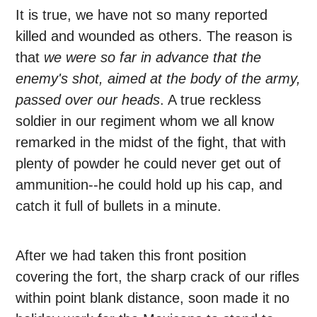
It is true, we have not so many reported
killed and wounded as others. The reason is
that
we were so far in advance that the
enemy's shot, aimed at the body of the army,
passed over our heads
. A true reckless
soldier in our regiment whom we all know
remarked in the midst of the fight, that with
plenty of powder he could never get out of
ammunition--he could hold up his cap, and
catch it full of bullets in a minute.
After we had taken this front position
covering the fort, the sharp crack of our rifles
within point blank distance, soon made it no