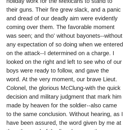
holiday work for the Mexicans to stand to
their guns. Their fire grew slack, and a panic
and dread of our deadly aim were evidently
coming over them. The favorable moment
was seen; and tho' without bayonets--without
any expectation of so doing when we entered
on the attack--I determined on a charge. I
looked on the right and left to see who of our
boys were ready to follow, and gave the
word. At the very moment, our brave Lieut.
Colonel, the glorious McClung-with the quick
decision and military judgment that mark him
made by heaven for the soldier--also came
to the same conclusion. Without hearing, as I
have been assured, the word given by me at