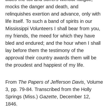
mocks the danger and death, and
relinquishes exertion and advance, only with
life itself. To such a band of spirits in our
Mississippi Volunteers I shall bear from you,
my friends, the meed for which they have
bled and endured; and the hour when I shall
lay before them the testimony of the
approval their country awards them will be
the proudest and happiest of my life.
From
The Papers of Jefferson Davis
, Volume
3, pp. 79-84. Transcribed from the Holly
Springs (Miss.)
Gazette
, December 12,
1846.