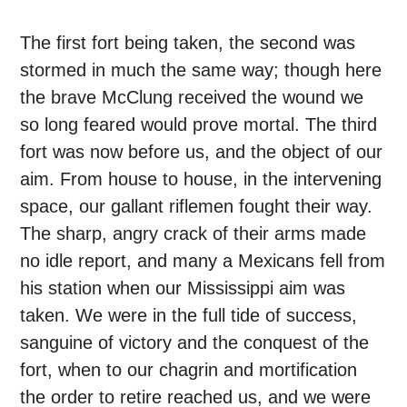
The first fort being taken, the second was
stormed in much the same way; though here
the brave McClung received the wound we
so long feared would prove mortal. The third
fort was now before us, and the object of our
aim. From house to house, in the intervening
space, our gallant riflemen fought their way.
The sharp, angry crack of their arms made
no idle report, and many a Mexicans fell from
his station when our Mississippi aim was
taken. We were in the full tide of success,
sanguine of victory and the conquest of the
fort, when to our chagrin and mortification
the order to retire reached us, and we were