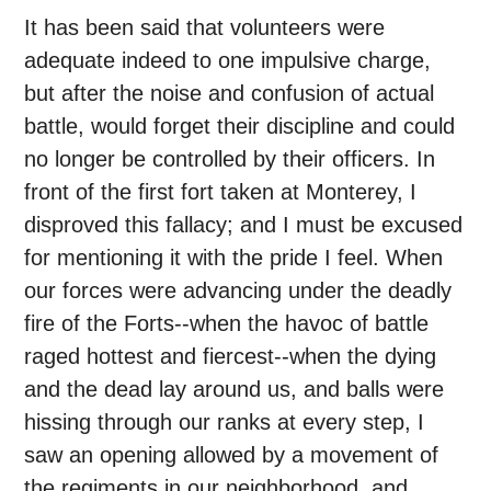
It has been said that volunteers were
adequate indeed to one impulsive charge,
but after the noise and confusion of actual
battle, would forget their discipline and could
no longer be controlled by their officers. In
front of the first fort taken at Monterey, I
disproved this fallacy; and I must be excused
for mentioning it with the pride I feel. When
our forces were advancing under the deadly
fire of the Forts--when the havoc of battle
raged hottest and fiercest--when the dying
and the dead lay around us, and balls were
hissing through our ranks at every step, I
saw an opening allowed by a movement of
the regiments in our neighborhood, and