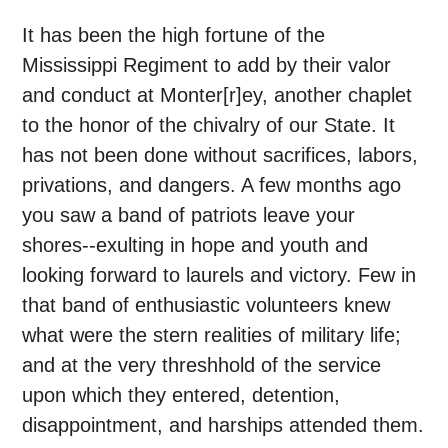
It has been the high fortune of the
Mississippi Regiment to add by their valor
and conduct at Monter[r]ey, another chaplet
to the honor of the chivalry of our State. It
has not been done without sacrifices, labors,
privations, and dangers. A few months ago
you saw a band of patriots leave your
shores--exulting in hope and youth and
looking forward to laurels and victory. Few in
that band of enthusiastic volunteers knew
what were the stern realities of military life;
and at the very threshhold of the service
upon which they entered, detention,
disappointment, and harships attended them.