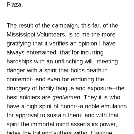
Plaza.
The result of the campaign, this far, of the
Mississippi Volunteers, is to me the more
gratifying that it verifies an opinion I have
always entertained, that for incurring
hardships with an unflinching will--meeting
danger with a spirit that holds death in
contempt--and even for enduring the
drudgery of bodily fatigue and exposure--the
best soldiers are
gentlemen
. They it is who
have a high spirit of honor--a noble emulation
for approval to sustain them; and with that
spirit the immortal mind asserts its power,
bides the toil and suffers without fatigue,