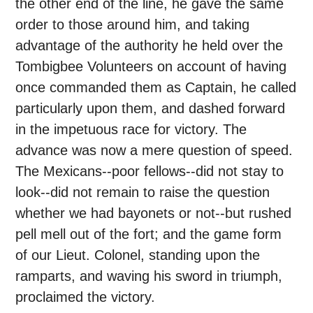
the other end of the line, he gave the same
order to those around him, and taking
advantage of the authority he held over the
Tombigbee Volunteers on account of having
once commanded them as Captain, he called
particularly upon them, and dashed forward
in the impetuous race for victory. The
advance was now a mere question of speed.
The Mexicans--poor fellows--did not stay to
look--did not remain to raise the question
whether we had bayonets or not--but rushed
pell mell out of the fort; and the game form
of our Lieut. Colonel, standing upon the
ramparts, and waving his sword in triumph,
proclaimed the victory.