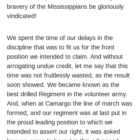
bravery of the Mississippians be gloriously
vindicated!
We spent the time of our delays in the
discipline that was to fit us for the front
position we intended to claim. And without
arrogating undue credit, let me say that this
time was not fruitlessly wasted, as the result
soon showed. We became known as the
best drilled Regiment in the volunteer army.
And, when at Camargo the line of march was
formed, and our regiment was at last put in
the proud leading position to which we
intended to assert our right, it was asked