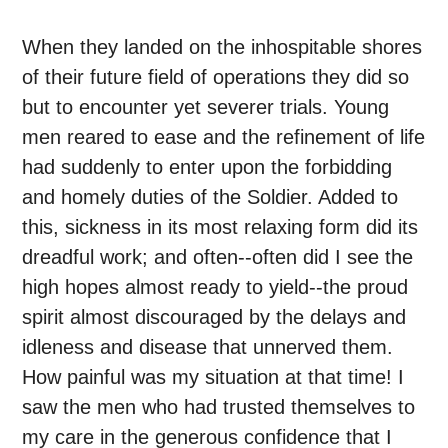
When they landed on the inhospitable shores
of their future field of operations they did so
but to encounter yet severer trials. Young
men reared to ease and the refinement of life
had suddenly to enter upon the forbidding
and homely duties of the Soldier. Added to
this, sickness in its most relaxing form did its
dreadful work; and often--often did I see the
high hopes almost ready to yield--the proud
spirit almost discouraged by the delays and
idleness and disease that unnerved them.
How painful was my situation at that time! I
saw the men who had trusted themselves to
my care in the generous confidence that I