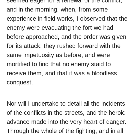
seemed eager for a renewal of the conflict;
and in the morning, when, from some
experience in field works, I observed that the
enemy were evacuating the fort we had
before approached, and the order was given
for its attack; they rushed forward with the
same impetuosity as before, and were
mortified to find that no enemy staid to
receive them, and that it was a bloodless
conquest.
Nor will I undertake to detail all the incidents
of the conflicts in the streets, and the heroic
advance made into the very heart of danger.
Through the whole of the fighting, and in all